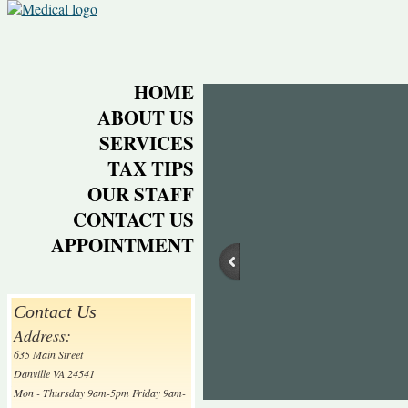
HOME
ABOUT US
SERVICES
TAX TIPS
OUR STAFF
CONTACT US
APPOINTMENT
Contact Us
Address:
635 Main Street
Danville VA 24541
Mon - Thursday 9am-5pm Friday 9am-