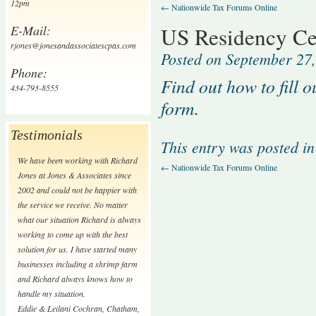
12pm
←
Nationwide Tax Forums Online
E-Mail:
US Residency Cer
rjones@jonesandassociatescpas.com
Posted on
September 27
Phone:
Find out how to fill 
434-793-8555
form.
Testimonials
This entry was posted i
We have been working with Richard
←
Nationwide Tax Forums Online
Jones at Jones & Associates since
2002 and could not be happier with
the service we receive. No matter
what our situation Richard is always
working to come up with the best
solution for us. I have started many
businesses including a shrimp farm
and Richard always knows how to
handle my situation.
Eddie & Leilani Cochran
,
Chatham,