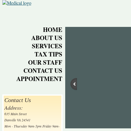
HOME
ABOUT US
SERVICES
TAX TIPS
OUR STAFF
CONTACT US
APPOINTMENT
Contact Us
Address:
635 Main Street
Danville VA 24541
Mon - Thursday 9am-5pm Friday 9am-