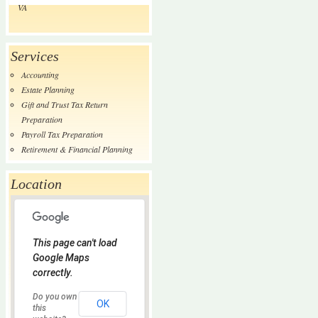
VA
Services
Accounting
Estate Planning
Gift and Trust Tax Return
Preparation
Payroll Tax Preparation
Retirement & Financial Planning
Location
This page can't load
Google Maps
correctly.
Do you own
OK
this