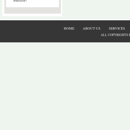
website?
HOME
ABOUT US
SERVICES
ALL COPYRIGHTS 