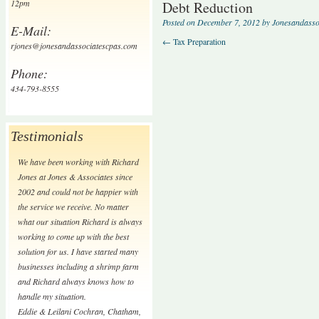
12pm
Debt Reduction
Posted on
December 7, 2012
by
Jonesandasso
E-Mail:
←
Tax Preparation
rjones@jonesandassociatescpas.com
Phone:
434-793-8555
Testimonials
We have been working with Richard
Jones at Jones & Associates since
2002 and could not be happier with
the service we receive. No matter
what our situation Richard is always
working to come up with the best
solution for us. I have started many
businesses including a shrimp farm
and Richard always knows how to
handle my situation.
Eddie & Leilani Cochran
,
Chatham,