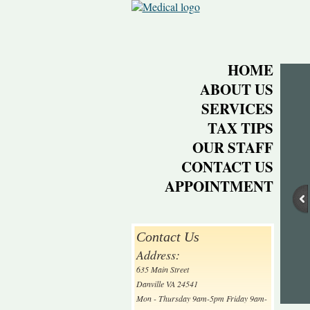
HOME
ABOUT US
SERVICES
TAX TIPS
OUR STAFF
CONTACT US
APPOINTMENT
Contact Us
Address:
635 Main Street
Danville VA 24541
Mon - Thursday 9am-5pm Friday 9am-