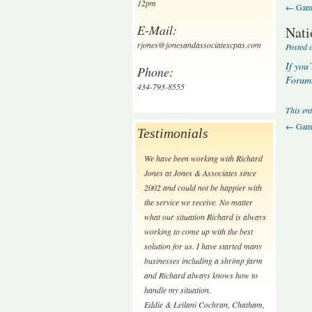
12pm
←
Gamb
E-Mail:
Nati
rjones@jonesandassociatescpas.com
Posted 
If you
Phone:
Forums
434-793-8555
This en
←
Gamb
Testimonials
We have been working with Richard
Jones at Jones & Associates since
2002 and could not be happier with
the service we receive. No matter
what our situation Richard is always
working to come up with the best
solution for us. I have started many
businesses including a shrimp farm
and Richard always knows how to
handle my situation.
Eddie & Leilani Cochran
,
Chatham,