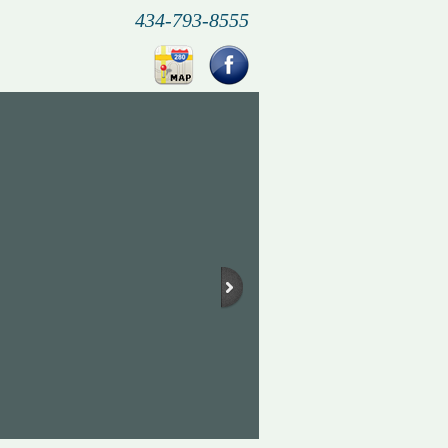
434-793-8555