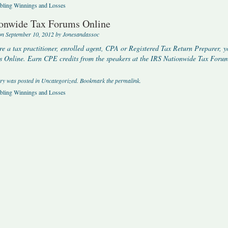
ling Winnings and Losses
onwide Tax Forums Online
on
September 10, 2012
by
Jonesandassoc
’re a tax practitioner, enrolled agent, CPA or Registered Tax Return Preparer, y
 Online. Earn CPE credits from the speakers at the IRS Nationwide Tax Forums
try was posted in
Uncategorized
. Bookmark the
permalink
.
ling Winnings and Losses