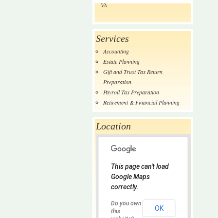
VA
Services
Accounting
Estate Planning
Gift and Trust Tax Return
Preparation
Payroll Tax Preparation
Retirement & Financial Planning
Location
This page can't load
Google Maps
correctly.
Do you own
OK
this