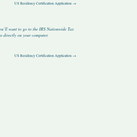
US Residency Certification Application
→
ou’ll want to go to the IRS
Nationwide Tax
 directly on your computer.
US Residency Certification Application
→