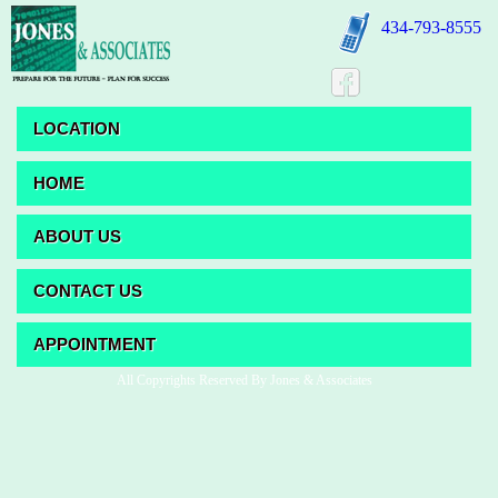
434-793-8555
LOCATION
HOME
ABOUT US
CONTACT US
APPOINTMENT
All Copyrights Reserved By Jones & Associates