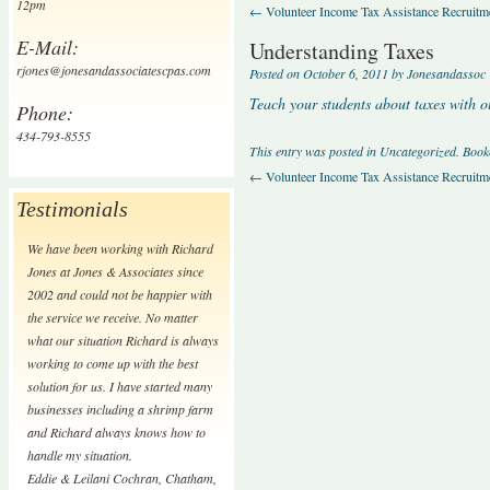
12pm
←
Volunteer Income Tax Assistance Recruitm
E-Mail:
Understanding Taxes
rjones@jonesandassociatescpas.com
Posted on
October 6, 2011
by
Jonesandassoc
Teach your students about taxes with ou
Phone:
434-793-8555
This entry was posted in
Uncategorized
. Boo
←
Volunteer Income Tax Assistance Recruitm
Testimonials
We have been working with Richard
Jones at Jones & Associates since
2002 and could not be happier with
the service we receive. No matter
what our situation Richard is always
working to come up with the best
solution for us. I have started many
businesses including a shrimp farm
and Richard always knows how to
handle my situation.
Eddie & Leilani Cochran
,
Chatham,