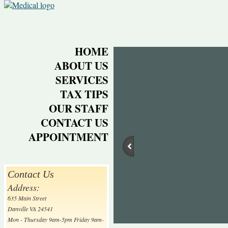
HOME
ABOUT US
SERVICES
TAX TIPS
OUR STAFF
CONTACT US
APPOINTMENT
Contact Us
Address:
635 Main Street
Danville VA 24541
Mon - Thursday 9am-5pm Friday 9am-