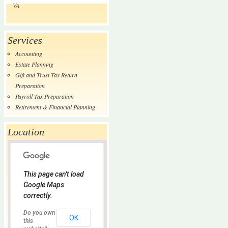
VA
Services
Accounting
Estate Planning
Gift and Trust Tax Return
Preparation
Payroll Tax Preparation
Retirement & Financial Planning
Location
This page can't load
Google Maps
correctly.
Do you own
OK
this