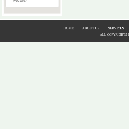
website?
HOME
ABOUT US
SERVICES
ALL COPYRIGHTS 