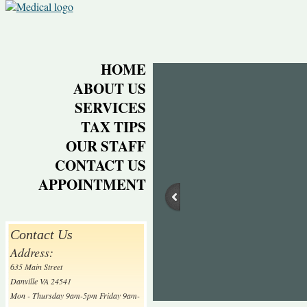
HOME
ABOUT US
SERVICES
TAX TIPS
OUR STAFF
CONTACT US
APPOINTMENT
Contact Us
Address:
635 Main Street
Danville VA 24541
Mon - Thursday 9am-5pm Friday 9am-