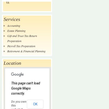
VA
Services
Accounting
Estate Planning
Gift and Trust Tax Return
Preparation
Payroll Tax Preparation
Retirement & Financial Planning
Location
This page can't load
Google Maps
correctly.
Do you own
OK
this