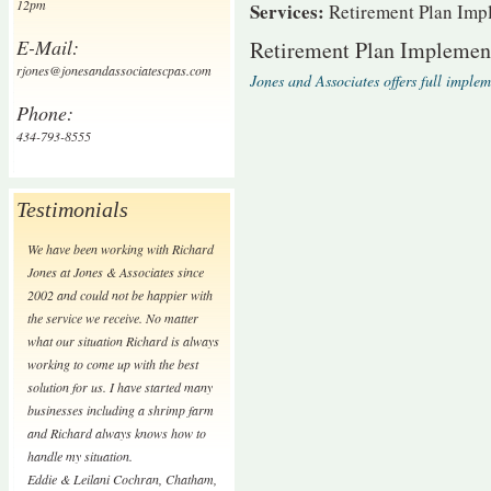
12pm
Services:
Retirement Plan Imp
E-Mail:
Retirement Plan Implemen
rjones@jonesandassociatescpas.com
Jones and Associates offers full imple
Phone:
434-793-8555
Testimonials
We have been working with Richard
Jones at Jones & Associates since
2002 and could not be happier with
the service we receive. No matter
what our situation Richard is always
working to come up with the best
solution for us. I have started many
businesses including a shrimp farm
and Richard always knows how to
handle my situation.
Eddie & Leilani Cochran
,
Chatham,