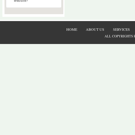
website?
HOME
ABOUT US
SERVICES
ALL COPYRIGHTS 