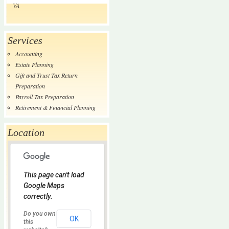
VA
Services
Accounting
Estate Planning
Gift and Trust Tax Return
Preparation
Payroll Tax Preparation
Retirement & Financial Planning
Location
This page can't load
Google Maps
correctly.
Do you own
OK
this