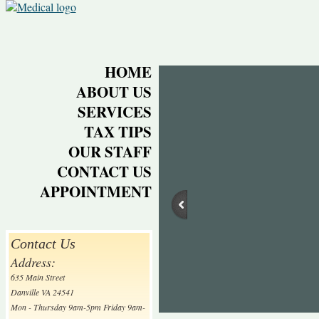
HOME
ABOUT US
SERVICES
TAX TIPS
OUR STAFF
CONTACT US
APPOINTMENT
Contact Us
Address:
635 Main Street
Danville VA 24541
Mon - Thursday 9am-5pm Friday 9am-