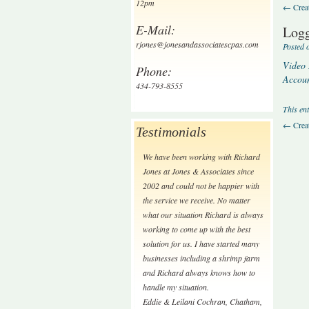
12pm
←
Creat
E-Mail:
Logg
rjones@jonesandassociatescpas.com
Posted 
Video 
Phone:
Accoun
434-793-8555
This en
←
Creat
Testimonials
We have been working with Richard
Jones at Jones & Associates since
2002 and could not be happier with
the service we receive. No matter
what our situation Richard is always
working to come up with the best
solution for us. I have started many
businesses including a shrimp farm
and Richard always knows how to
handle my situation.
Eddie & Leilani Cochran
,
Chatham,