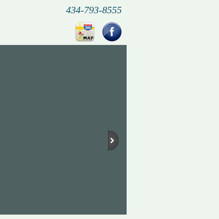
434-793-8555