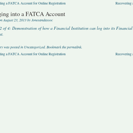
ing a FATCA Account for Online Registration
Recovering
ing into a FATCA Account
on
August 23, 2013
by
Jonesandassoc
2 of 4: Demonstration of how a Financial Institution can log into its Financ
t.
try was posted in
Uncategorized
. Bookmark the
permalink
.
ing a FATCA Account for Online Registration
Recovering