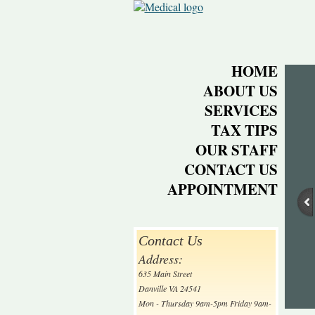
HOME
ABOUT US
SERVICES
TAX TIPS
OUR STAFF
CONTACT US
APPOINTMENT
Contact Us
Address:
635 Main Street
Danville VA 24541
Mon - Thursday 9am-5pm Friday 9am-