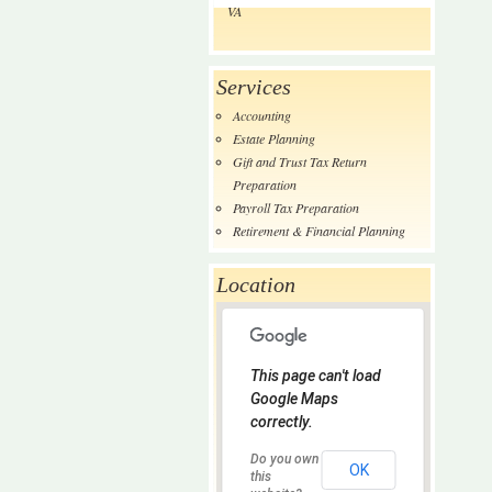
VA
Services
Accounting
Estate Planning
Gift and Trust Tax Return
Preparation
Payroll Tax Preparation
Retirement & Financial Planning
Location
This page can't load
Google Maps
correctly.
Do you own
OK
this