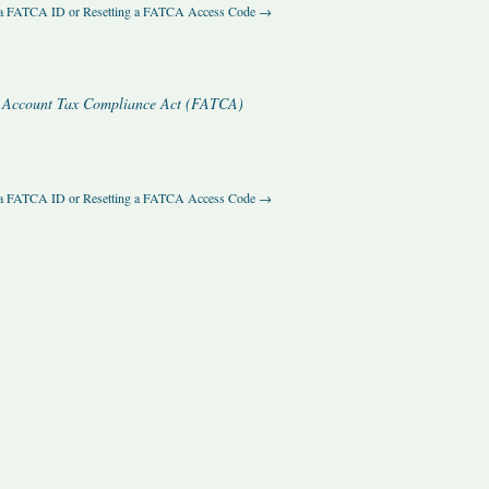
 a FATCA ID or Resetting a FATCA Access Code
→
ial Account Tax Compliance Act (FATCA)
 a FATCA ID or Resetting a FATCA Access Code
→