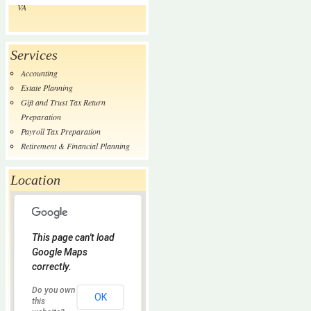
VA
Services
Accounting
Estate Planning
Gift and Trust Tax Return
Preparation
Payroll Tax Preparation
Retirement & Financial Planning
Location
This page can't load
Google Maps
correctly.
Do you own
OK
this