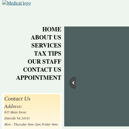
HOME
ABOUT US
SERVICES
TAX TIPS
OUR STAFF
CONTACT US
APPOINTMENT
Contact Us
Address:
635 Main Street
Danville VA 24541
Mon - Thursday 9am-5pm Friday 9am-