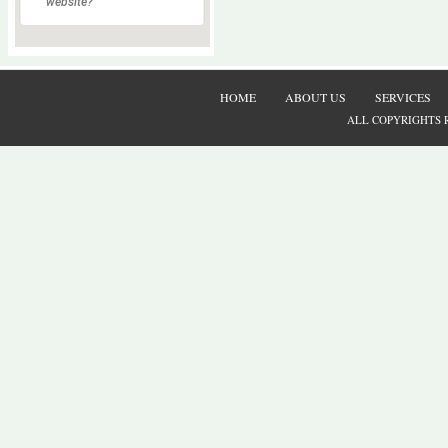
website?
HOME
ABOUT US
SERVICES
ALL COPYRIGHTS 