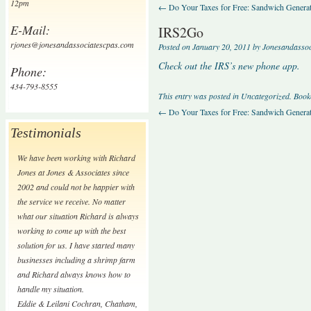
12pm
←
Do Your Taxes for Free: Sandwich Generat
E-Mail:
IRS2Go
rjones@jonesandassociatescpas.com
Posted on
January 20, 2011
by
Jonesandasso
Check out the IRS’s new phone app.
Phone:
434-793-8555
This entry was posted in
Uncategorized
. Boo
←
Do Your Taxes for Free: Sandwich Generat
Testimonials
We have been working with Richard
Jones at Jones & Associates since
2002 and could not be happier with
the service we receive. No matter
what our situation Richard is always
working to come up with the best
solution for us. I have started many
businesses including a shrimp farm
and Richard always knows how to
handle my situation.
Eddie & Leilani Cochran
,
Chatham,