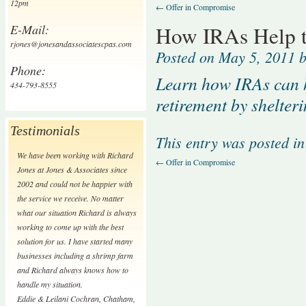
12pm
←
Offer in Compromise
E-Mail:
How IRAs Help to
rjones@jonesandassociatescpas.com
Posted on
May 5, 2011
b
Phone:
Learn how IRAs can he
434-793-8555
retirement by shelter
Testimonials
This entry was posted i
We have been working with Richard
←
Offer in Compromise
Jones at Jones & Associates since
2002 and could not be happier with
the service we receive. No matter
what our situation Richard is always
working to come up with the best
solution for us. I have started many
businesses including a shrimp farm
and Richard always knows how to
handle my situation.
Eddie & Leilani Cochran
,
Chatham,