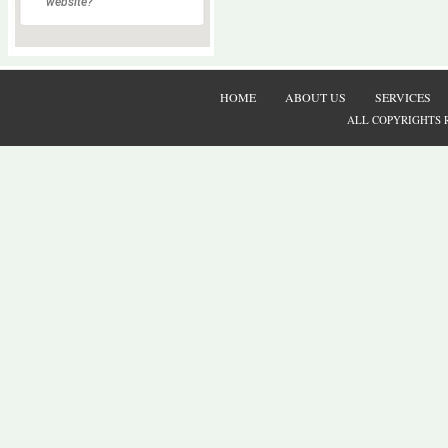
website?
HOME
ABOUT US
SERVICES
ALL COPYRIGHTS 