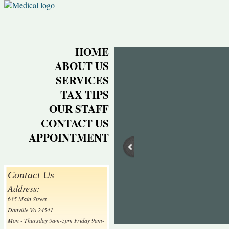
HOME
ABOUT US
SERVICES
TAX TIPS
OUR STAFF
CONTACT US
APPOINTMENT
Contact Us
Address:
635 Main Street
Danville VA 24541
Mon - Thursday 9am-5pm Friday 9am-