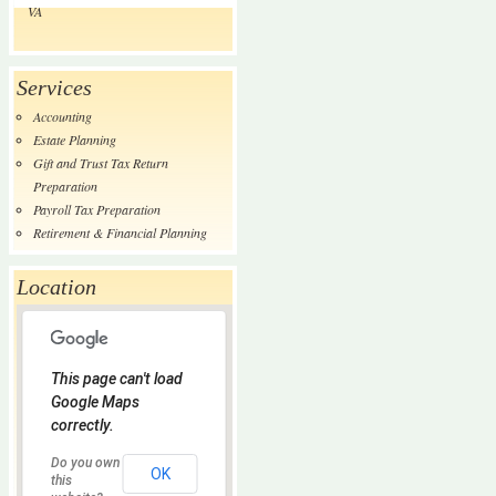
VA
Services
Accounting
Estate Planning
Gift and Trust Tax Return
Preparation
Payroll Tax Preparation
Retirement & Financial Planning
Location
This page can't load
Google Maps
correctly.
Do you own
OK
this