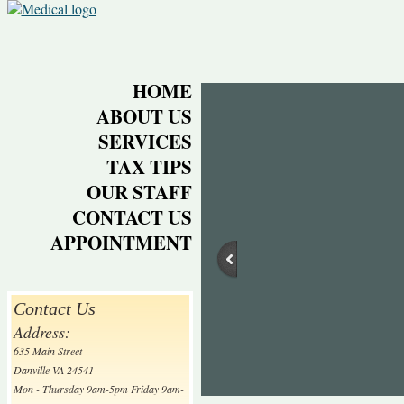
HOME
ABOUT US
SERVICES
TAX TIPS
OUR STAFF
CONTACT US
APPOINTMENT
Contact Us
Address:
635 Main Street
Danville VA 24541
Mon - Thursday 9am-5pm Friday 9am-