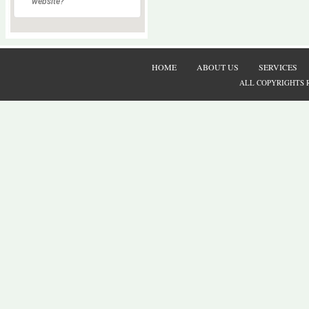
website?
HOME
ABOUT US
SERVICES
ALL COPYRIGHTS 