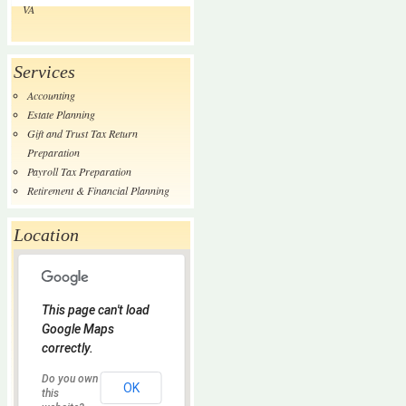
VA
Services
Accounting
Estate Planning
Gift and Trust Tax Return
Preparation
Payroll Tax Preparation
Retirement & Financial Planning
Location
This page can't load
Google Maps
correctly.
Do you own
OK
this