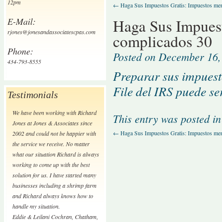
12pm
←
Haga Sus Impuestos Gratis: Impuestos me
E-Mail:
Haga Sus Impuest
rjones@jonesandassociatescpas.com
complicados 30
Phone:
Posted on
December 16,
434-793-8555
Preparar sus impuest
File del IRS puede ser
Testimonials
We have been working with Richard
This entry was posted i
Jones at Jones & Associates since
←
Haga Sus Impuestos Gratis: Impuestos me
2002 and could not be happier with
the service we receive. No matter
what our situation Richard is always
working to come up with the best
solution for us. I have started many
businesses including a shrimp farm
and Richard always knows how to
handle my situation.
Eddie & Leilani Cochran
,
Chatham,