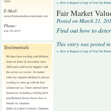
12pm
←
How to Request a Copy of Your Tax Retur
E-Mail:
Fair Market Valu
rjones@jonesandassociatescpas.com
Posted on
March 21, 20
Phone:
Find out how to deter
434-793-8555
This entry was posted i
Testimonials
←
How to Request a Copy of Your Tax Retur
We have been working with Richard
Jones at Jones & Associates since
2002 and could not be happier with
the service we receive. No matter
what our situation Richard is always
working to come up with the best
solution for us. I have started many
businesses including a shrimp farm
and Richard always knows how to
handle my situation.
Eddie & Leilani Cochran
,
Chatham,