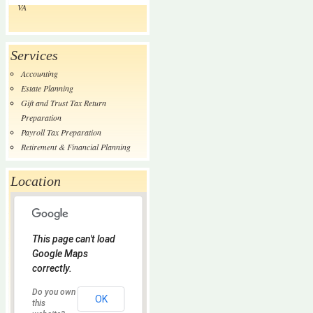
VA
Services
Accounting
Estate Planning
Gift and Trust Tax Return
Preparation
Payroll Tax Preparation
Retirement & Financial Planning
Location
This page can't load
Google Maps
correctly.
Do you own
OK
this