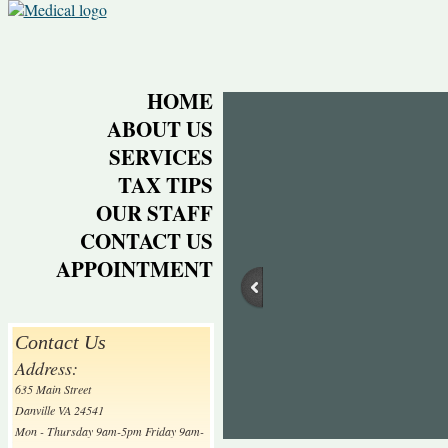
HOME
ABOUT US
SERVICES
TAX TIPS
OUR STAFF
CONTACT US
APPOINTMENT
Contact Us
Address:
635 Main Street
Danville VA 24541
Mon - Thursday 9am-5pm Friday 9am-