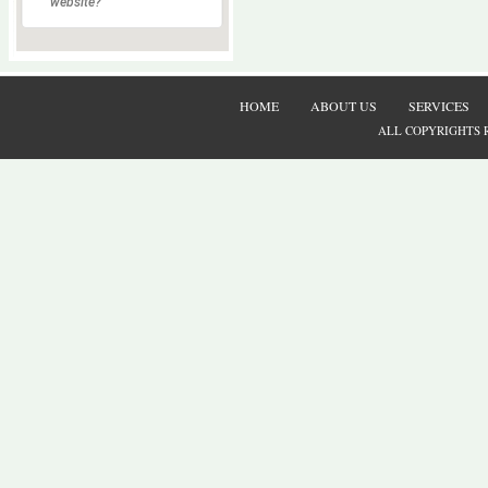
website?
HOME
ABOUT US
SERVICES
ALL COPYRIGHTS 