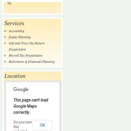
VA
Services
Accounting
Estate Planning
Gift and Trust Tax Return
Preparation
Payroll Tax Preparation
Retirement & Financial Planning
Location
This page can't load
Google Maps
correctly.
Do you own
OK
this