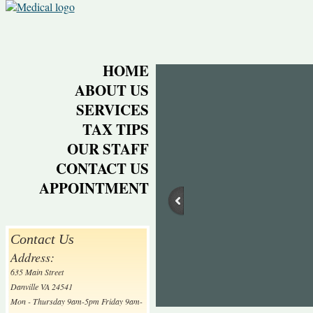
HOME
ABOUT US
SERVICES
TAX TIPS
OUR STAFF
CONTACT US
APPOINTMENT
Contact Us
Address:
635 Main Street
Danville VA 24541
Mon - Thursday 9am-5pm Friday 9am-