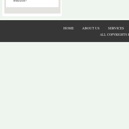
website?
HOME
ABOUT US
SERVICES
ALL COPYRIGHTS 