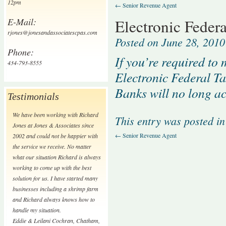
12pm
←
Senior Revenue Agent
E-Mail:
Electronic Feder
rjones@jonesandassociatescpas.com
Posted on
June 28, 2010
Phone:
If you’re required to
434-793-8555
Electronic Federal T
Banks will no long a
Testimonials
We have been working with Richard
This entry was posted i
Jones at Jones & Associates since
←
Senior Revenue Agent
2002 and could not be happier with
the service we receive. No matter
what our situation Richard is always
working to come up with the best
solution for us. I have started many
businesses including a shrimp farm
and Richard always knows how to
handle my situation.
Eddie & Leilani Cochran
,
Chatham,