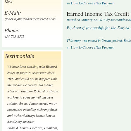
12pm
←
How to Choose a Tax Preparer
E-Mail:
Earned Income Tax Credit
rjones@jonesandassociatescpas.com
Posted on
January 22, 2013
by
Jonesandasso
Find out if you qualify for the Earned
Phone:
434-793-8555
This entry was posted in
Uncategorized
. Boo
←
How to Choose a Tax Preparer
Testimonials
We have been working with Richard
Jones at Jones & Associates since
2002 and could not be happier with
the service we receive. No matter
what our situation Richard is always
working to come up with the best
solution for us. I have started many
businesses including a shrimp farm
and Richard always knows how to
handle my situation.
Eddie & Leilani Cochran
,
Chatham,