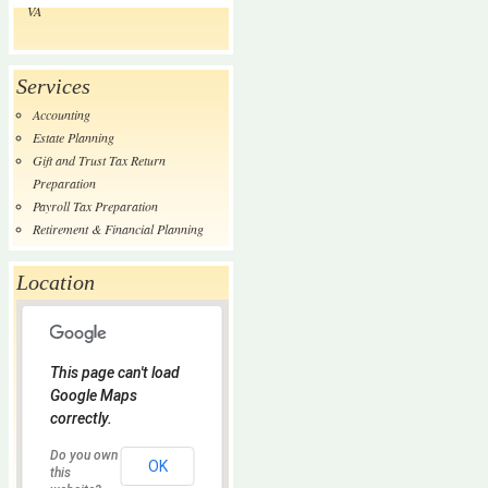
VA
Services
Accounting
Estate Planning
Gift and Trust Tax Return
Preparation
Payroll Tax Preparation
Retirement & Financial Planning
Location
This page can't load
Google Maps
correctly.
Do you own
OK
this