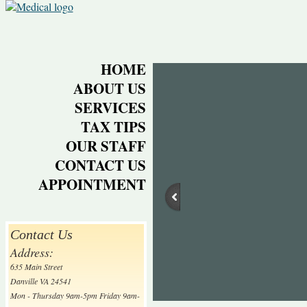
HOME
ABOUT US
SERVICES
TAX TIPS
OUR STAFF
CONTACT US
APPOINTMENT
Contact Us
Address:
635 Main Street
Danville VA 24541
Mon - Thursday 9am-5pm Friday 9am-