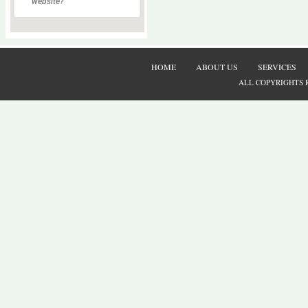
website?
HOME
ABOUT US
SERVICES
ALL COPYRIGHTS 