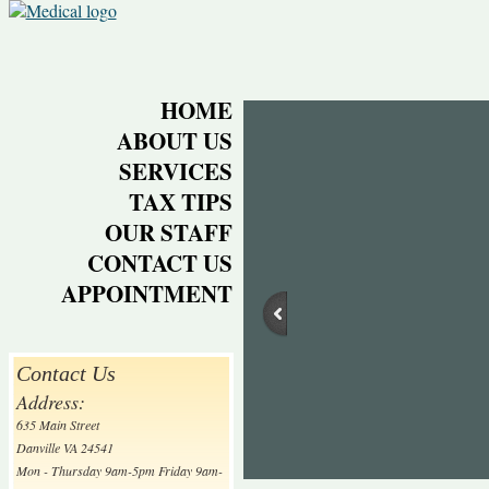
HOME
ABOUT US
SERVICES
TAX TIPS
OUR STAFF
CONTACT US
APPOINTMENT
Contact Us
Address:
635 Main Street
Danville VA 24541
Mon - Thursday 9am-5pm Friday 9am-