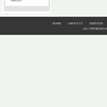
website?
HOME
ABOUT US
SERVICES
ALL COPYRIGHTS 