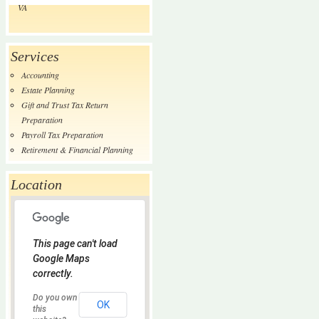
VA
Services
Accounting
Estate Planning
Gift and Trust Tax Return
Preparation
Payroll Tax Preparation
Retirement & Financial Planning
Location
This page can't load
Google Maps
correctly.
Do you own
OK
this