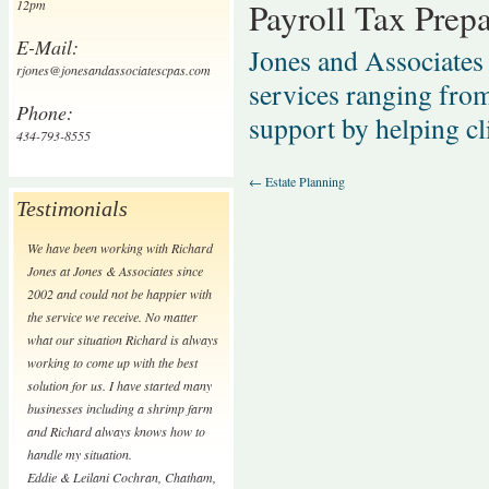
Payroll Tax Prepa
12pm
E-Mail:
Jones and Associates 
rjones@jonesandassociatescpas.com
services ranging from
Phone:
support by helping cl
434-793-8555
←
Estate Planning
Testimonials
We have been working with Richard
Jones at Jones & Associates since
2002 and could not be happier with
the service we receive. No matter
what our situation Richard is always
working to come up with the best
solution for us. I have started many
businesses including a shrimp farm
and Richard always knows how to
handle my situation.
Eddie & Leilani Cochran
,
Chatham,