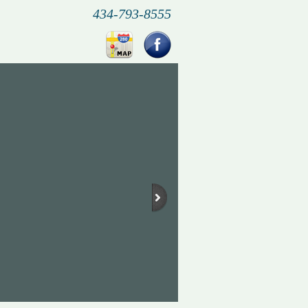
434-793-8555