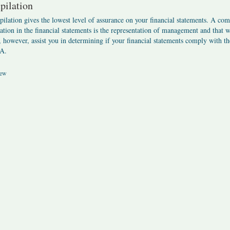
ilation
ilation gives the lowest level of assurance on your financial statements. A comp
ation in the financial statements is the representation of management and that 
 however, assist you in determining if your financial statements comply with 
A.
ew