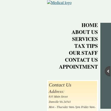
HOME
ABOUT US
SERVICES
TAX TIPS
OUR STAFF
CONTACT US
APPOINTMENT
Contact Us
Address:
635 Main Street
Danville VA 24541
Mon - Thursday 9am-5pm Friday 9am-