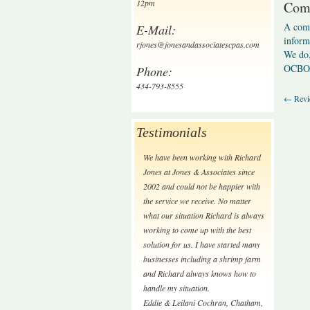
12pm
Comp
A comp
E-Mail:
inform
rjones@jonesandassociatescpas.com
We do,
OCBO
Phone:
434-793-8555
←
Revi
Testimonials
We have been working with Richard
Jones at Jones & Associates since
2002 and could not be happier with
the service we receive. No matter
what our situation Richard is always
working to come up with the best
solution for us. I have started many
businesses including a shrimp farm
and Richard always knows how to
handle my situation.
Eddie & Leilani Cochran
,
Chatham,