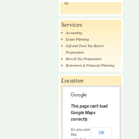
VA
Services
Accounting
Estate Planning
Gift and Trust Tax Return
Preparation
Payroll Tax Preparation
Retirement & Financial Planning
Location
This page can't load
Google Maps
correctly.
Do you own
OK
this