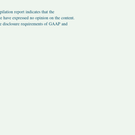
ilation report indicates that the
we have expressed no opinion on the content.
the disclosure requirements of GAAP and